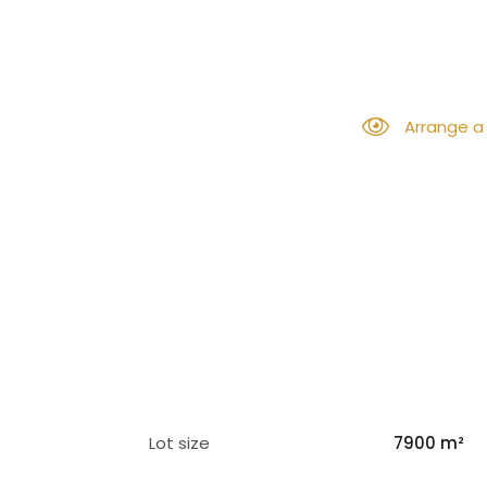
Arrange a
Lot size
7900 m²