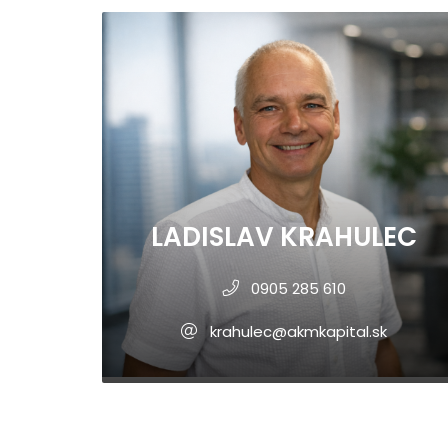
LADISLAV KRAHULEC
0905 285 610
krahulec@akmkapital.sk