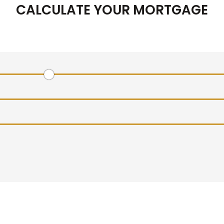
CALCULATE YOUR MORTGAGE