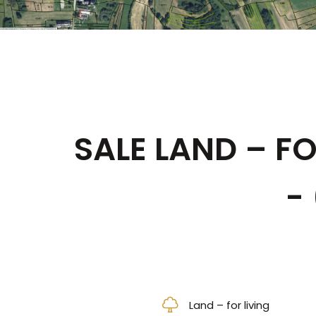
SALE LAND – FO
-
Land – for living