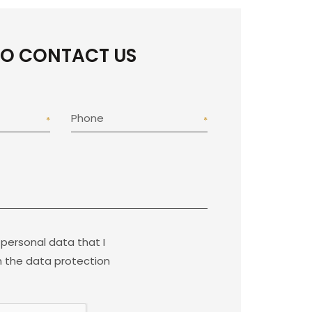
TO CONTACT US
Phone
 personal data that I
 the data protection