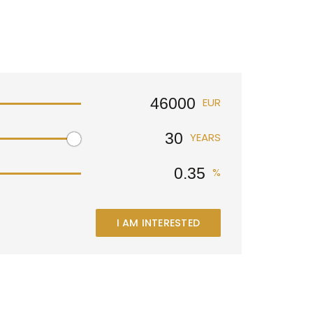
EUR
YEARS
%
I AM INTERESTED