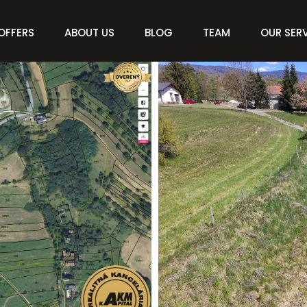
OFFERS
ABOUT US
BLOG
TEAM
OUR SER