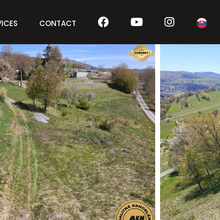
VICES
CONTACT