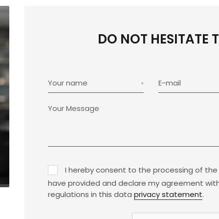
DO NOT HESITATE 
Your name
E-mail
I hereby consent to the processing of the
have provided and declare my agreement with
regulations in this data
privacy statement
.