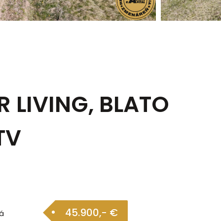
R LIVING, BLATO
TV
45.900,- €
á