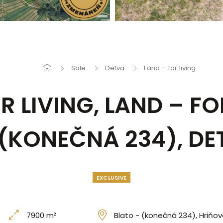
Sale
Detva
Land – for living
R LIVING, LAND – FO
 (KONEČNÁ 234), DE
EXCLUSIVE
7900 m²
Blato - (konečná 234), Hriňov