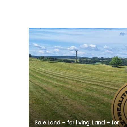
Sale Land – for living, Land – for