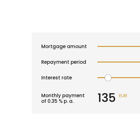
Mortgage amount
Repayment period
Interest rate
135
Monthly payment
EUR
of
0.35
% p. a.