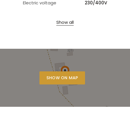
Electric voltage
230/400V
Show all
SHOW ON MAP