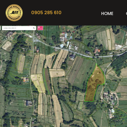
0905 285 610
HOME