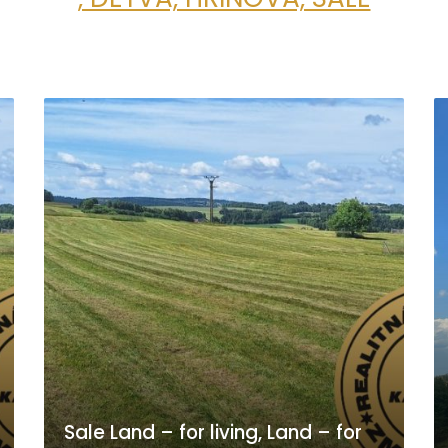
Sale Land – for living, Land – for