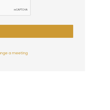
rrange a meeting