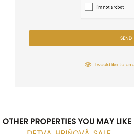
SEND
I would like to a
OTHER PROPERTIES YOU MAY LIKE
, DETVA, HRIŇOVÁ, SALE