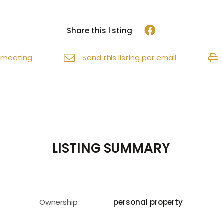
Share this listing
 meeting
Send this listing per email
LISTING SUMMARY
Ownership
personal property