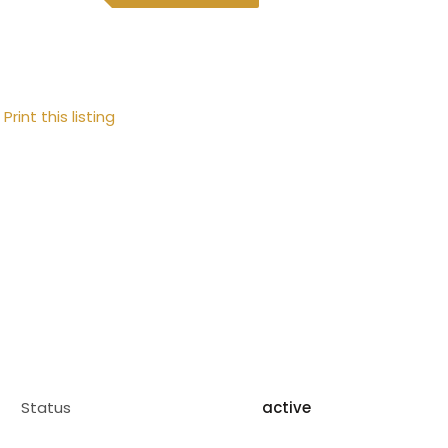
Print this listing
Status
active