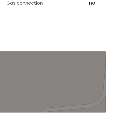
Gas connection
no