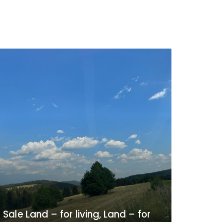
Sale Land – for living, Land – for