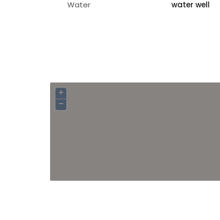
Water
water well
+
−