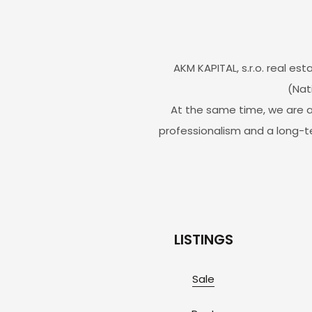
AKM KAPITAL, s.r.o. real 
(Nat
At the same time, we are a
professionalism and a long-t
LISTINGS
Sale