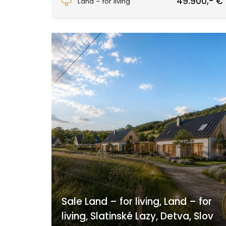
49.900,- €
Land – for living
Sale Land – for living, Land – for
living, Slatinské Lazy, Detva, Slov