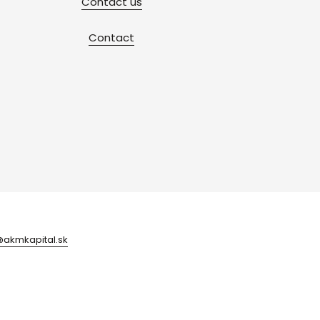
Contact us
Contact
@akmkapital.sk