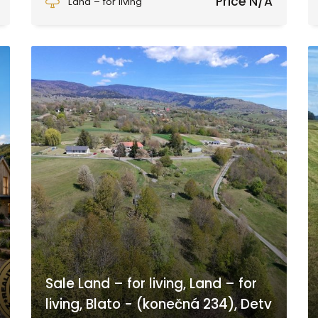
Price N/A
Land – for living
Sale Land – for living, Land – for
living, Blato - (konečná 234), Detv