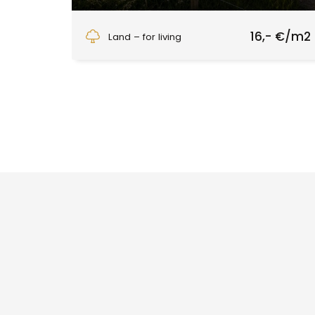
Slatinské Lazy, Slatinské Lazy
16,- €/m2
Land – for living