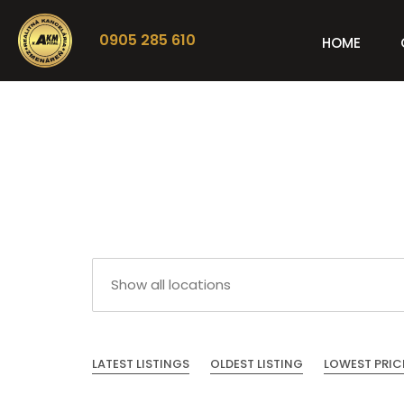
0905 285 610
HOME
LATEST LISTINGS
OLDEST LISTING
LOWEST PRIC