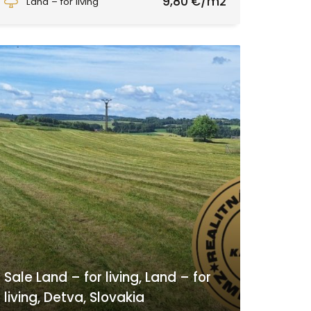
9,80 €/m2
Land – for living
Sale Land – for living, Land – for
living, Detva, Slovakia