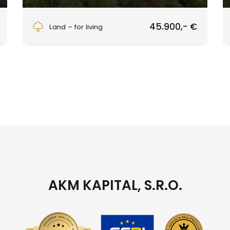
Blato - (konečná 234), Hriňová
45.900,- €
Land – for living
AKM KAPITAL, S.R.O.