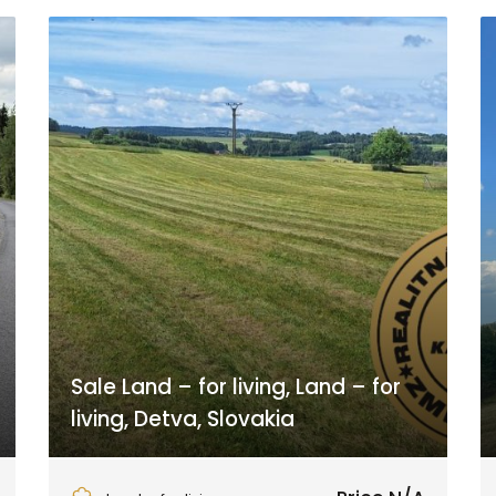
Sale Land – for living, Land – for
living, Detva, Slovakia
Detvianska Huta