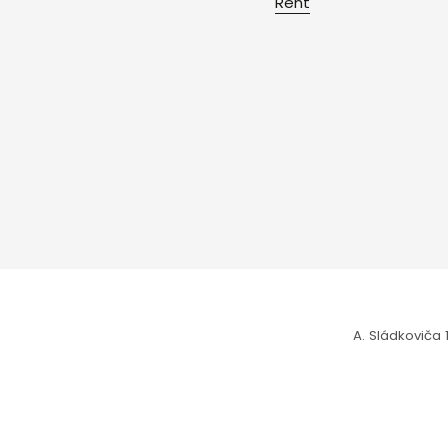
Rent
A. Sládkoviča 