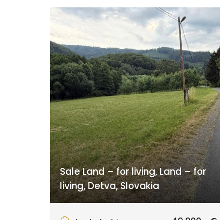
Sale Land – for living, Land – for
living, Detva, Slovakia
Detva