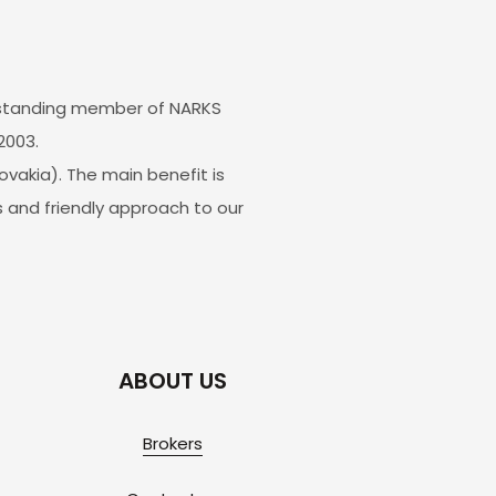
g-standing member of NARKS
2003.
vakia). The main benefit is
 and friendly approach to our
ABOUT US
Brokers