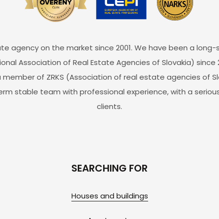
estate agency on the market since 2001. We have been a lon
ional Association of Real Estate Agencies of Slovakia) since 
 member of ZRKS (Association of real estate agencies of Slo
erm stable team with professional experience, with a serious
clients.
SEARCHING FOR
Houses and buildings