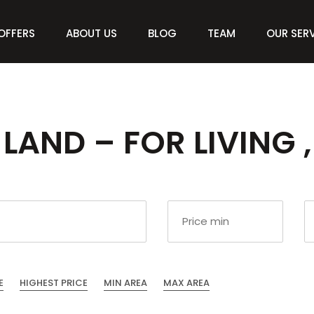
OFFERS
ABOUT US
BLOG
TEAM
OUR SER
LAND – FOR LIVING ,
E
HIGHEST PRICE
MIN AREA
MAX AREA