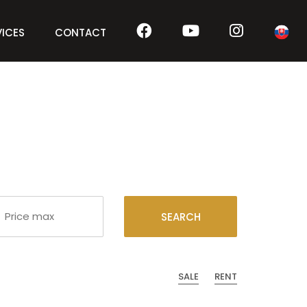
VICES
CONTACT
SEARCH
SALE
RENT