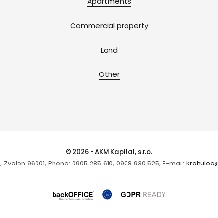
Apartments
Commercial property
Land
Other
© 2026 - AKM Kapital, s.r.o.
1, Zvolen 96001, Phone: 0905 285 610, 0908 930 525, E-mail:
krahulec