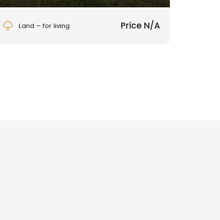
Detvianska Huta
Price N/A
Land – for living