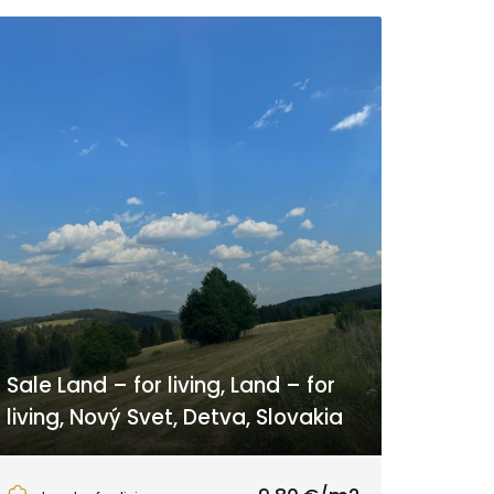
Sale Land – for living, Land – for
living, Nový Svet, Detva, Slovakia
Nový Svet, Látky