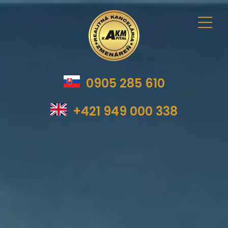
0905 285 610
+421 949 000 338