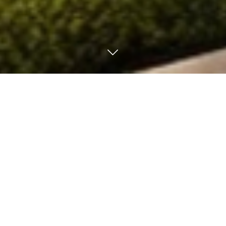
ALL LISTINGS FOR SALE
ALL LISTINGS FOR RENT
Houses and buildings
Apartments