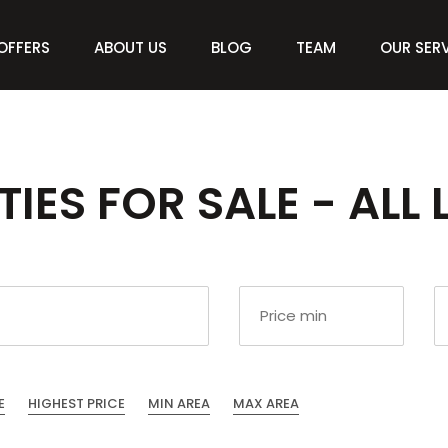
OFFERS
ABOUT US
BLOG
TEAM
OUR SER
IES FOR SALE - ALL 
E
HIGHEST PRICE
MIN AREA
MAX AREA