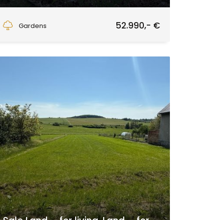
Zvolen
52.990,- €
Gardens