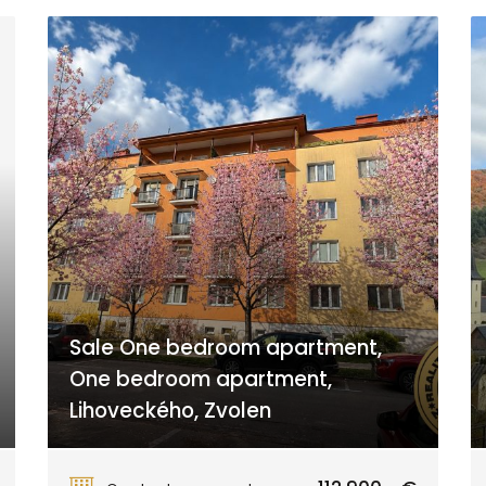
Sale One bedroom apartment,
One bedroom apartment,
Lihoveckého, Zvolen
Lihoveckého, Zvolen