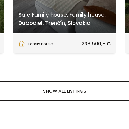
Sale Family house, Family house,
Dubodiel, Trenčín, Slovakia
Dubodiel, Dubodiel
238.500,- €
Family house
SHOW ALL LISTINGS