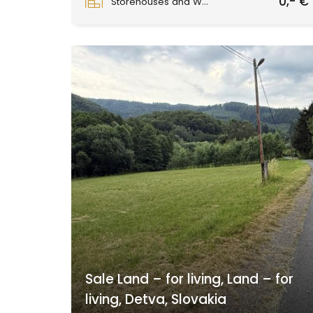
0,- €
Storehouses and Workshops
Sale Land – for living, Land – for
living, Detva, Slovakia