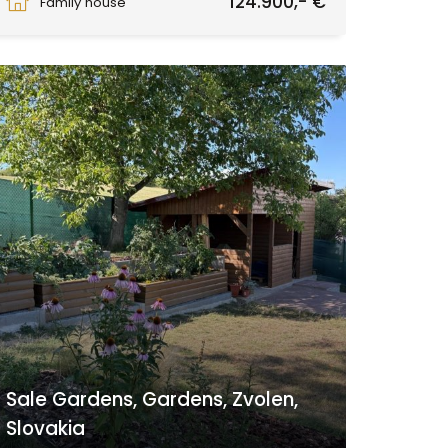
124.900,- €
Family house
Sale Gardens, Gardens, Zvolen,
Slovakia