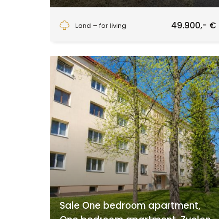
Detva
49.900,- €
Land – for living
Sale One bedroom apartment,