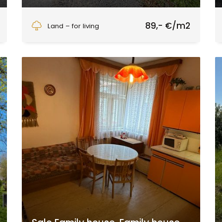
Zvolen
89,- €/m2
Land – for living