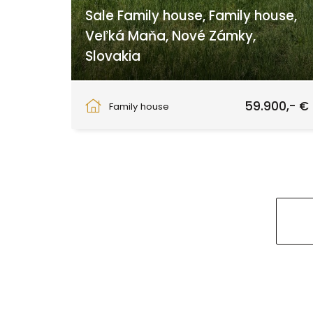
Sale Family house, Family house,
Veľká Maňa, Nové Zámky,
Slovakia
Veľká Maňa, Maňa
59.900,- €
Family house