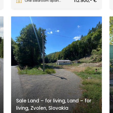
112.900,- €
One bedroom apartment
Sale Land – for living, Land – for
living, Zvolen, Slovakia