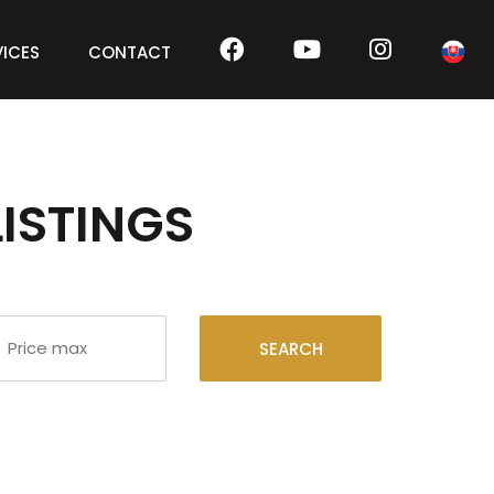
VICES
CONTACT
LISTINGS
SEARCH