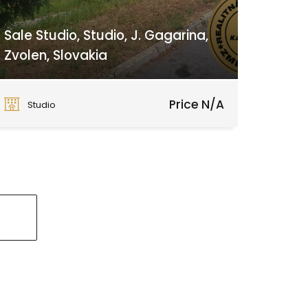
Sale Studio, Studio, J. Gagarina,
Zvolen, Slovakia
J. Gagarina, Zvolen
Price N/A
Studio