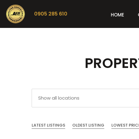
0905 285 610
HOME
PROPERT
LATEST LISTINGS
OLDEST LISTING
LOWEST PRIC