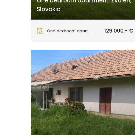
One bedroom apartment, Zvolen,
Slovakia
Zvolen
129.000,- €
One bedroom apartment