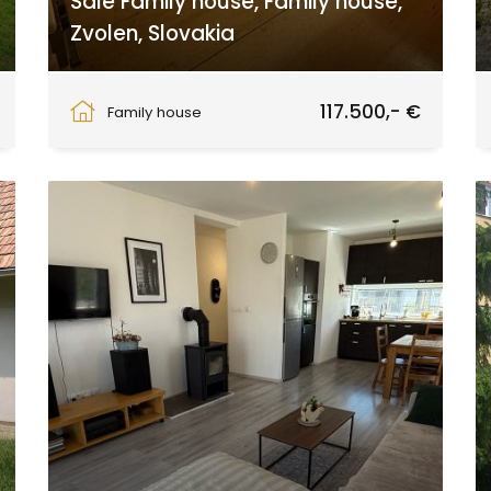
Sale Family house, Family house,
Zvolen, Slovakia
Babiná
117.500,- €
Family house