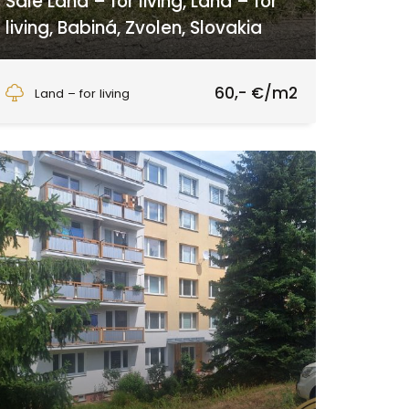
Sale Land – for living, Land – for
living, Babiná, Zvolen, Slovakia
Babiná, Zvolen
60,- €/m2
Land – for living