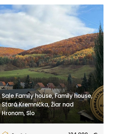
Sale Family house, Family house,
Stará Kremnička, Žiar nad
Hronom, Slo
Stará Kremnička 91, Žiar nad Hronom