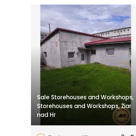
Sale Storehouses and Workshops,
Storehouses and Workshops, Žiar
nad Hr
Žiar nad Hronom