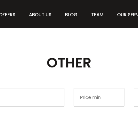
OFFERS
ABOUT US
BLOG
TEAM
OUR SER
OTHER