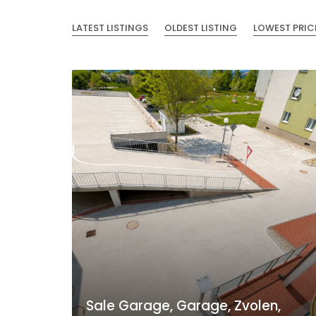
LATEST LISTINGS
OLDEST LISTING
LOWEST PRIC
Sale Garage, Garage, Zvolen,