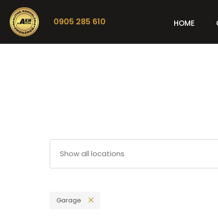
0905 285 610
HOME
Garage