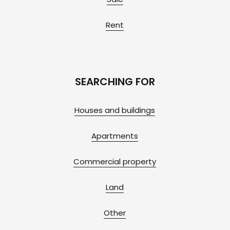
Rent
SEARCHING FOR
Houses and buildings
Apartments
Commercial property
Land
Other