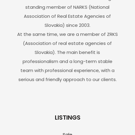
standing member of NARKS (National
Association of Real Estate Agencies of
Slovakia) since 2003.
At the same time, we are a member of ZRKS
(Association of real estate agencies of
Slovakia). The main benefit is
professionalism and a long-term stable
team with professional experience, with a
serious and friendly approach to our clients.
LISTINGS
Sale