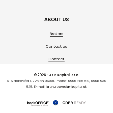
ABOUT US
Brokers
Contact us
Contact
© 2026 - AKM Kapital, s.r.o.
A. Sládkoviča 1, Zvolen 96001, Phone: 0905 285 610, 0908 930
525, E-mail:
krahulec@akmkapital.sk