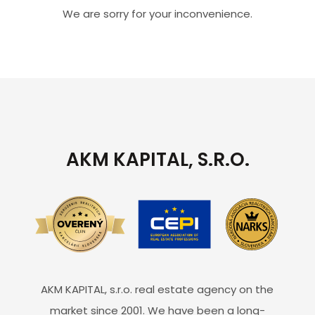
We are sorry for your inconvenience.
AKM KAPITAL, S.R.O.
AKM KAPITAL, s.r.o. real estate agency on the
market since 2001. We have been a long-