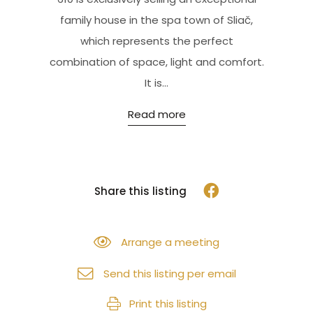
family house in the spa town of Sliač,
which represents the perfect
combination of space, light and comfort.
It is...
Read more
Share this listing
Arrange a meeting
Send this listing per email
Print this listing