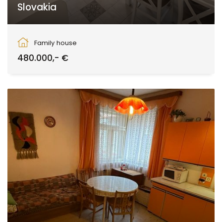
Slovakia
Zvolen
Family house
480.000,- €