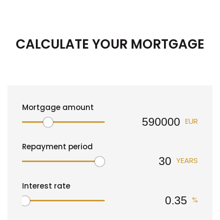
CALCULATE YOUR MORTGAGE
Mortgage amount
EUR
Repayment period
YEARS
Interest rate
%