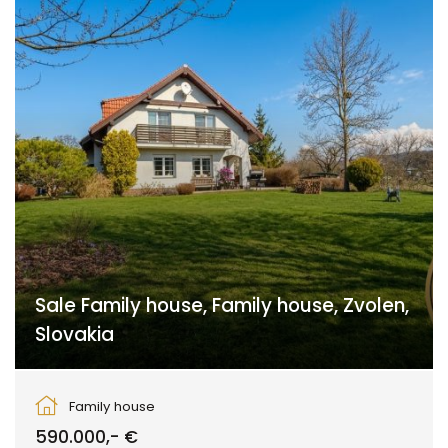
Sale Family house, Family house, Zvolen,
Slovakia
Zvolen
Family house
590.000,- €