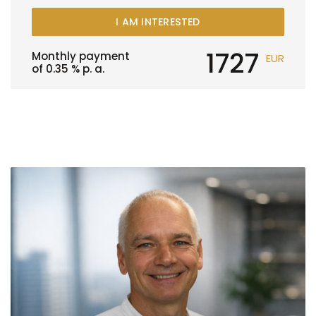
I AM INTERESTED
1727
Monthly payment
EUR
of
0.35
% p. a.