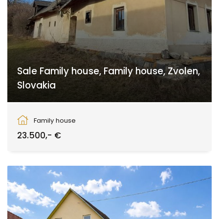
Sale Family house, Family house, Zvolen,
Slovakia
Zvolen
Family house
23.500,- €