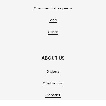
Commercial property
Land
Other
ABOUT US
Brokers
Contact us
Contact