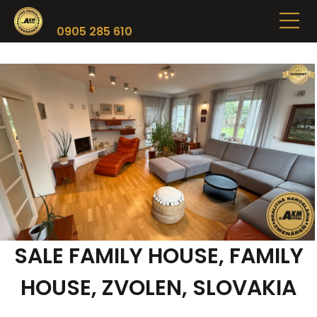
0905 285 610
SALE FAMILY HOUSE, FAMILY
HOUSE, ZVOLEN, SLOVAKIA