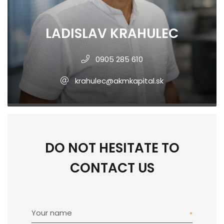
LADISLAV KRAHULEC
0905 285 610
krahulec@akmkapital.sk
DO NOT HESITATE TO
CONTACT US
Your name