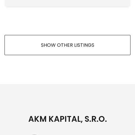
SHOW OTHER LISTINGS
AKM KAPITAL, S.R.O.