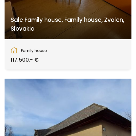
Sale Family house, Family house, Zvolen,
Slovakia
Babiná
Family house
117.500,- €