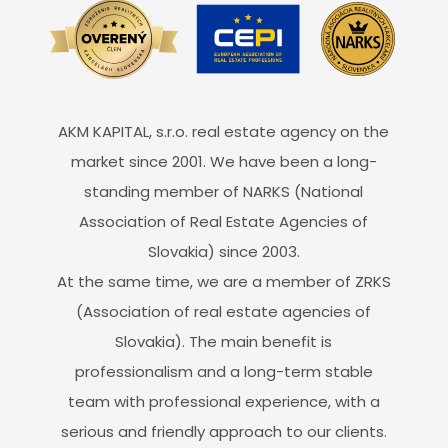
AKM KAPITAL, s.r.o. real estate agency on the
market since 2001. We have been a long-
standing member of NARKS (National
Association of Real Estate Agencies of
Slovakia) since 2003.
At the same time, we are a member of ZRKS
(Association of real estate agencies of
Slovakia). The main benefit is
professionalism and a long-term stable
team with professional experience, with a
serious and friendly approach to our clients.