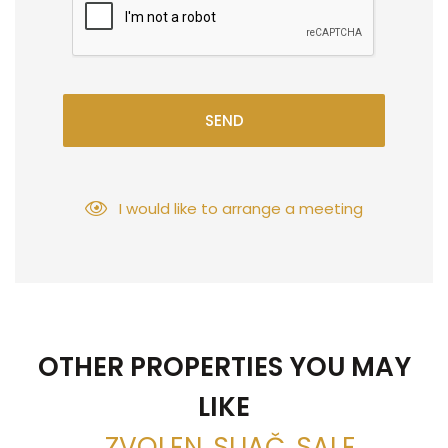
SEND
I would like to arrange a meeting
OTHER PROPERTIES YOU MAY
LIKE
, ZVOLEN, SLIAČ, SALE