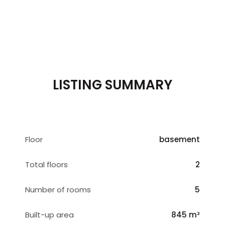
LISTING SUMMARY
Floor
basement
Total floors
2
Number of rooms
5
Built-up area
845 m²