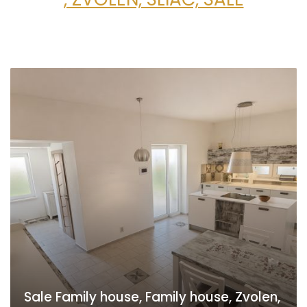
Sale Family house, Family house, Zvolen,