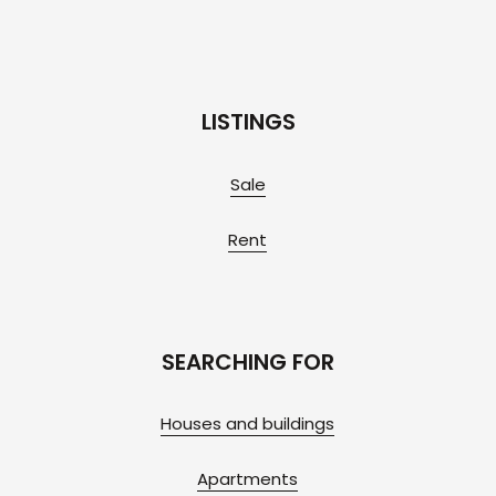
LISTINGS
Sale
Rent
SEARCHING FOR
Houses and buildings
Apartments