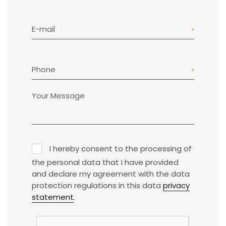
E-mail
Phone
I hereby consent to the processing of
the personal data that I have provided
and declare my agreement with the data
protection regulations in this data
privacy
statement
.