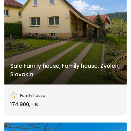
Sale Family house, Family house, Zvolen,
Slovakia
Zvolen
Family house
174.900,- €