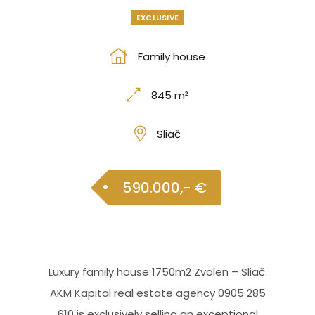
EXCLUSIVE
Family house
845 m²
Sliač
590.000,- €
Luxury family house 1750m2 Zvolen – Sliač.
AKM Kapital real estate agency 0905 285
610 is exclusively selling an exceptional