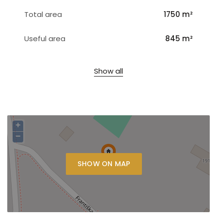
Total area
1750 m²
Useful area
845 m²
Show all
+
−
SHOW ON MAP