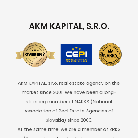
AKM KAPITAL, S.R.O.
AKM KAPITAL, s.r.o. real estate agency on the
market since 2001. We have been a long-
standing member of NARKS (National
Association of Real Estate Agencies of
Slovakia) since 2003.
At the same time, we are a member of ZRKS