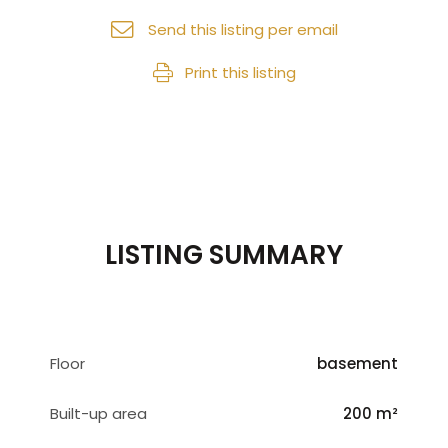
Send this listing per email
Print this listing
LISTING SUMMARY
Floor
basement
Built-up area
200 m²