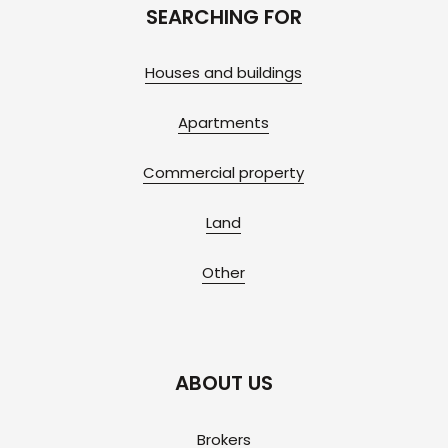
SEARCHING FOR
Houses and buildings
Apartments
Commercial property
Land
Other
ABOUT US
Brokers