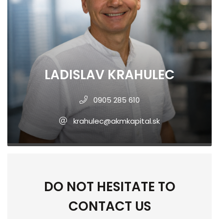
LADISLAV KRAHULEC
0905 285 610
krahulec@akmkapital.sk
DO NOT HESITATE TO
CONTACT US