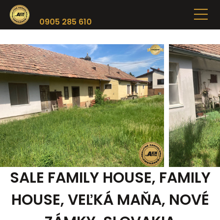
0905 285 610
SALE FAMILY HOUSE, FAMILY
HOUSE, VEĽKÁ MAŇA, NOVÉ