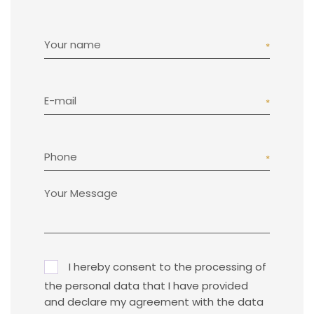
Your name
E-mail
Phone
I hereby consent to the processing of
the personal data that I have provided
and declare my agreement with the data