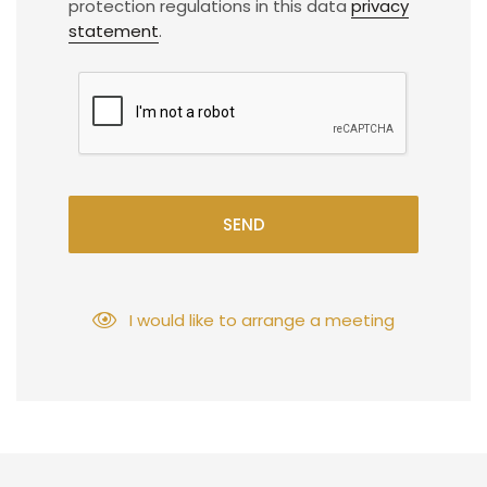
protection regulations in this data
privacy
statement
.
SEND
I would like to arrange a meeting