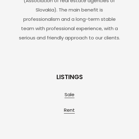
(Association of real estate agencies of
Slovakia). The main benefit is
professionalism and a long-term stable
team with professional experience, with a
serious and friendly approach to our clients.
LISTINGS
Sale
Rent