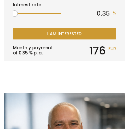
Interest rate
%
I AM INTERESTED
176
Monthly payment
EUR
of
0.35
% p. a.