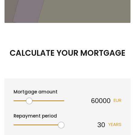
CALCULATE YOUR MORTGAGE
Mortgage amount
EUR
Repayment period
YEARS