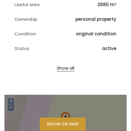
Useful area
2880 m²
Ownership
personal property
Condition
original condition
Status
active
Show all
+
−
SHOW ON MAP