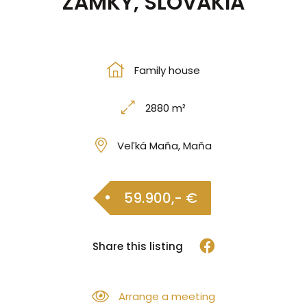
ZÁMKY, SLOVAKIA
Family house
2880 m²
Veľká Maňa, Maňa
59.900,- €
Share this listing
Arrange a meeting