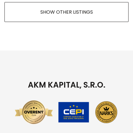
SHOW OTHER LISTINGS
AKM KAPITAL, S.R.O.