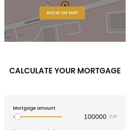
SHOW ON MAP
CALCULATE YOUR MORTGAGE
Mortgage amount
EUR