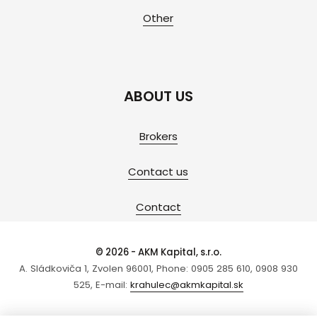
Other
ABOUT US
Brokers
Contact us
Contact
© 2026 - AKM Kapital, s.r.o.
A. Sládkoviča 1, Zvolen 96001, Phone: 0905 285 610, 0908 930
525, E-mail:
krahulec@akmkapital.sk