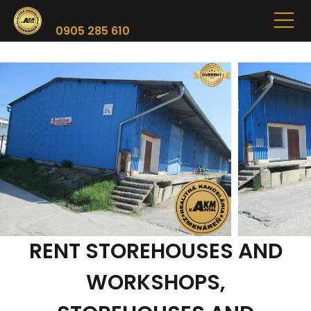
0905 285 610
RENT STOREHOUSES AND
WORKSHOPS,