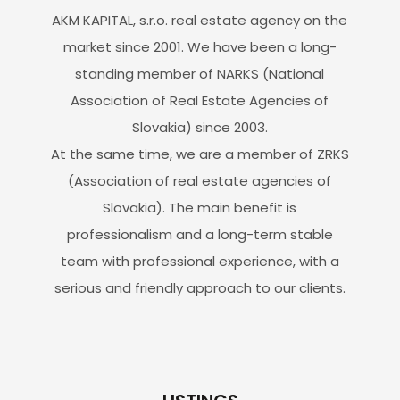
AKM KAPITAL, s.r.o. real estate agency on the
market since 2001. We have been a long-
standing member of NARKS (National
Association of Real Estate Agencies of
Slovakia) since 2003.
At the same time, we are a member of ZRKS
(Association of real estate agencies of
Slovakia). The main benefit is
professionalism and a long-term stable
team with professional experience, with a
serious and friendly approach to our clients.