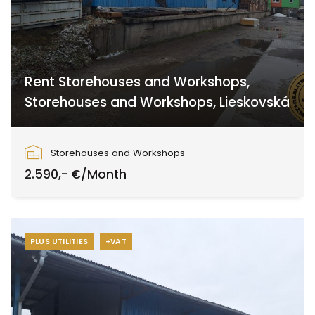
Rent Storehouses and Workshops,
Storehouses and Workshops, Lieskovská
Lieskovská cesta, Zvolen
Storehouses and Workshops
2.590,- €/Month
PLUS UTILITIES
+VAT