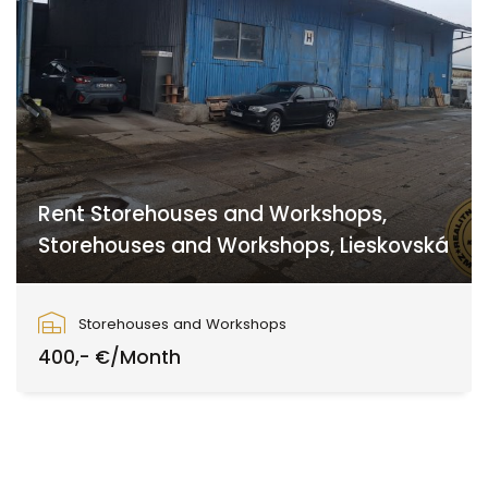
Rent Storehouses and Workshops,
Storehouses and Workshops, Lieskovská
Lieskovská cesta, Zvolen
Storehouses and Workshops
400,- €/Month