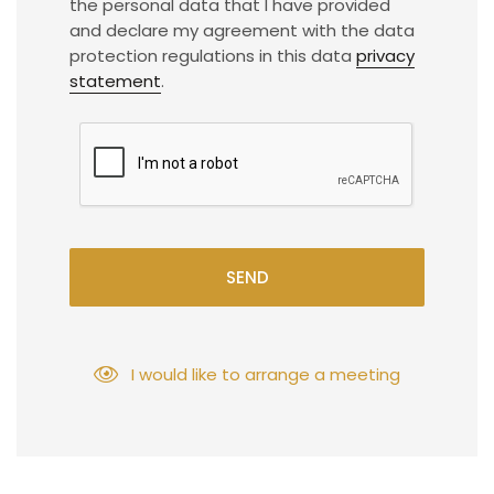
the personal data that I have provided
and declare my agreement with the data
protection regulations in this data
privacy
statement
.
SEND
I would like to arrange a meeting