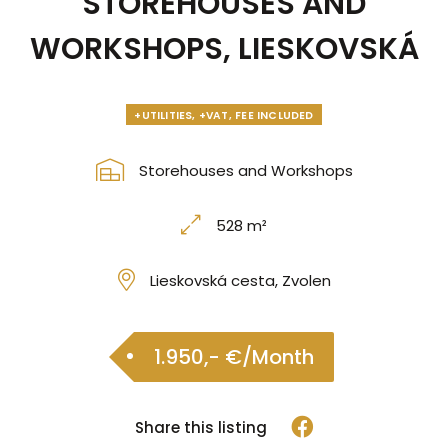
STOREHOUSES AND
WORKSHOPS, LIESKOVSKÁ
+UTILITIES, +VAT, FEE INCLUDED
Storehouses and Workshops
528 m²
Lieskovská cesta, Zvolen
1.950,- €/Month
Share this listing