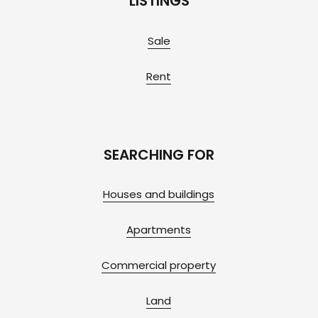
LISTINGS
Sale
Rent
SEARCHING FOR
Houses and buildings
Apartments
Commercial property
Land