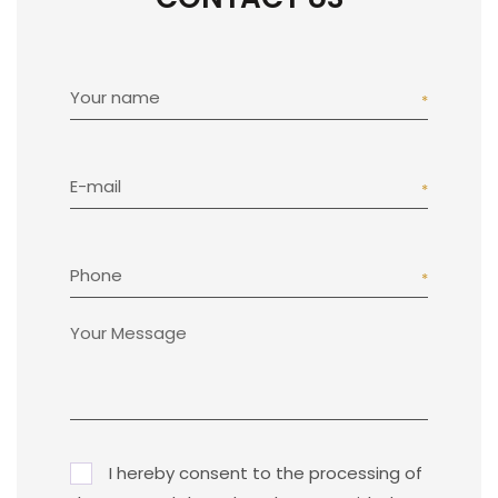
Your name
E-mail
Phone
I hereby consent to the processing of