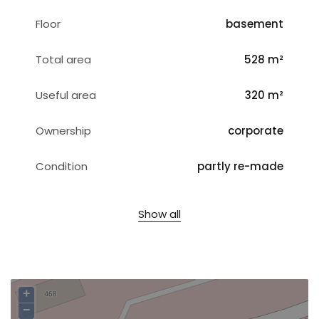
Floor
basement
Total area
528 m²
Useful area
320 m²
Ownership
corporate
Condition
partly re-made
Show all
+
−