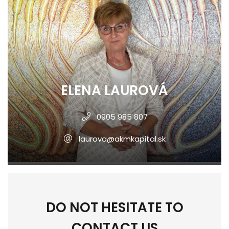
ELENA LAUROVÁ
0905 985 807
laurova@akmkapital.sk
DO NOT HESITATE TO
CONTACT US