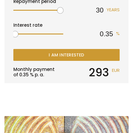
Repayment period
YEARS
Interest rate
%
I AM INTERESTED
293
Monthly payment
EUR
of
0.35
% p. a.