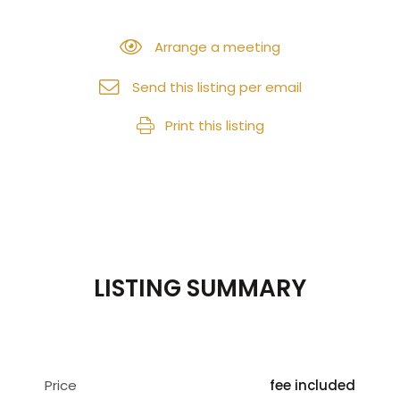
Arrange a meeting
Send this listing per email
Print this listing
LISTING SUMMARY
Price
fee included