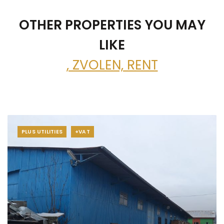
OTHER PROPERTIES YOU MAY
LIKE
, ZVOLEN, RENT
PLUS UTILITIES
+VAT