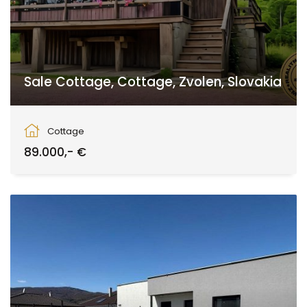
Sale Cottage, Cottage, Zvolen, Slovakia
Zvolen
Cottage
89.000,- €