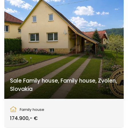
Sale Family house, Family house, Zvolen,
Slovakia
Zvolen
Family house
174.900,- €