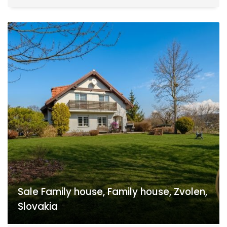
Sale Family house, Family house, Zvolen,
Slovakia