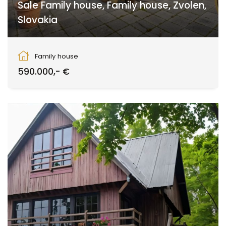
Sale Family house, Family house, Zvolen,
Slovakia
Sliač
Family house
590.000,- €