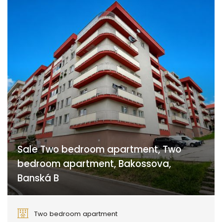
Sale Two bedroom apartment, Two
bedroom apartment, Bakossova,
Banská B
Bakossova, Banská Bystrica
Two bedroom apartment