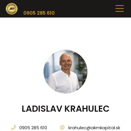
0905 285 610
LADISLAV KRAHULEC
0905 285 610
krahulec@akmkapital.sk