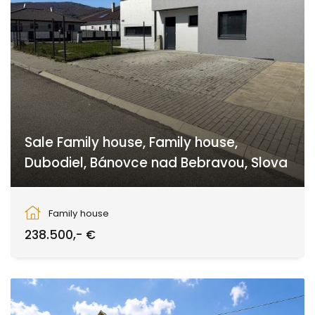
Sale Family house, Family house,
Dubodiel, Bánovce nad Bebravou, Slova
Dubodiel, Dubodiel
Family house
238.500,- €