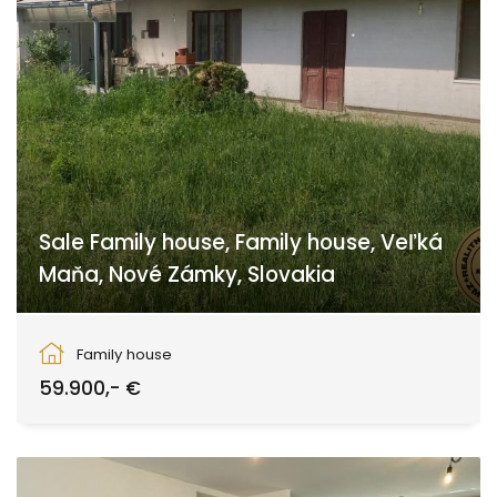
Sale Family house, Family house, Veľká
Maňa, Nové Zámky, Slovakia
Veľká Maňa, Maňa
Family house
59.900,- €