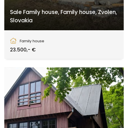
Sale Family house, Family house, Zvolen,
Slovakia
Zvolen
Family house
23.500,- €