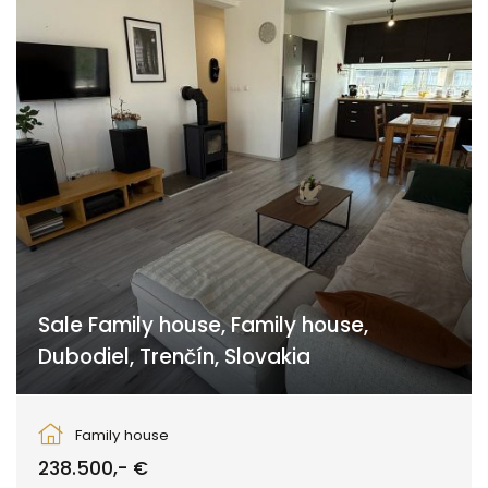
Sale Family house, Family house,
Dubodiel, Trenčín, Slovakia
Dubodiel, Dubodiel
Family house
238.500,- €