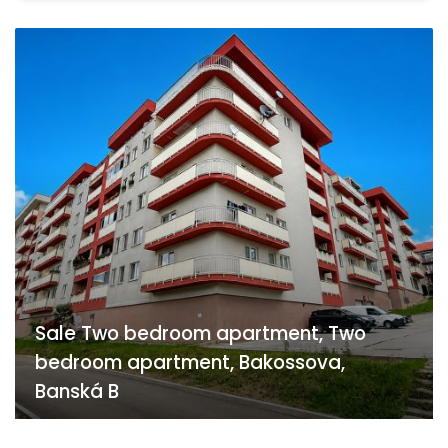
Sale Two bedroom apartment, Two
bedroom apartment, Bakossova,
Banská B
Bakossova, Banská Bystrica