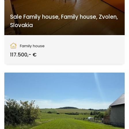
Sale Family house, Family house, Zvolen,
Slovakia
Babiná
Family house
117.500,- €