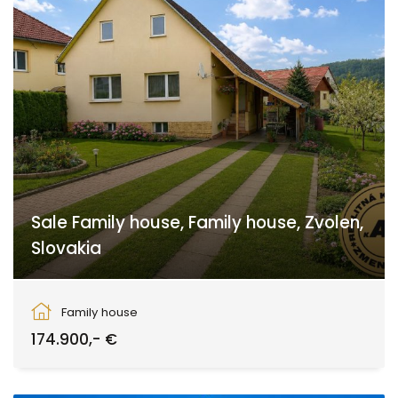
Sale Family house, Family house, Zvolen,
Slovakia
Zvolen
Family house
174.900,- €