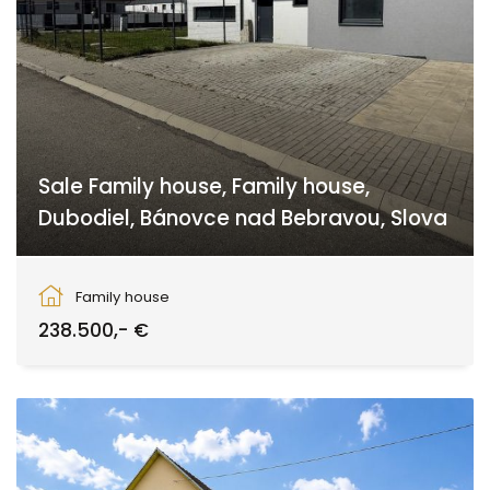
Sale Family house, Family house,
Dubodiel, Bánovce nad Bebravou, Slova
Dubodiel, Dubodiel
Family house
238.500,- €