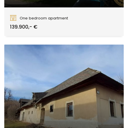
Borovianska, Zvolen
One bedroom apartment
139.900,- €