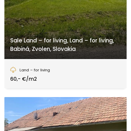
Sale Land – for living, Land – for living,
Babiná, Zvolen, Slovakia
Babiná, Zvolen
Land – for living
60,- €/m2