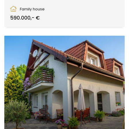
Zvolen
Family house
590.000,- €