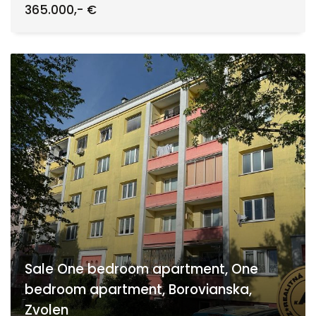
365.000,- €
Sale One bedroom apartment, One
bedroom apartment, Borovianska,
Zvolen