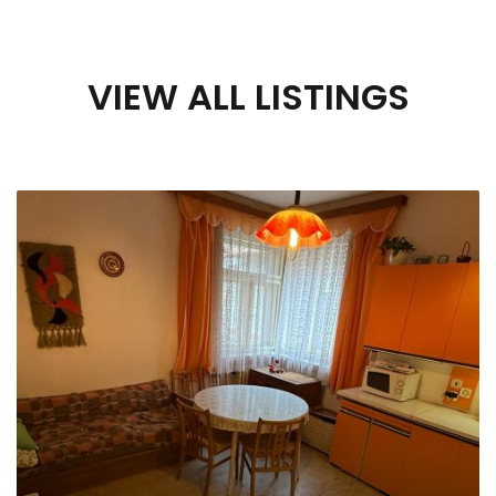
VIEW ALL LISTINGS