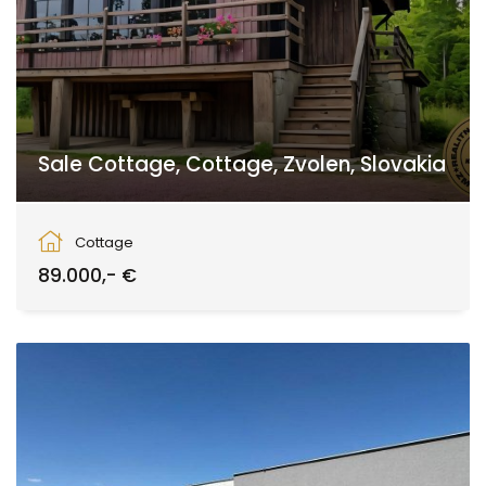
Sale Cottage, Cottage, Zvolen, Slovakia
Zvolen
Cottage
89.000,- €