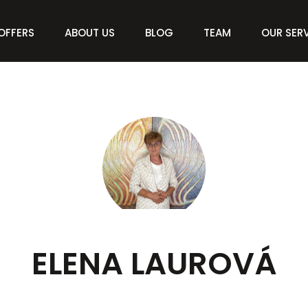
OFFERS
ABOUT US
BLOG
TEAM
OUR SER
ELENA LAUROVÁ