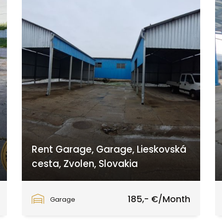
Rent Garage, Garage, Lieskovská
cesta, Zvolen, Slovakia
Lieskovská cesta, Zvolen
185,- €/Month
Garage