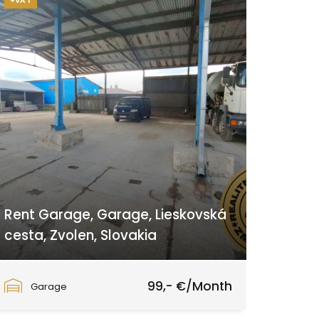
+VAT
Rent Garage, Garage, Lieskovská
cesta, Zvolen, Slovakia
Lieskovská cesta, Zvolen
99,- €/Month
Garage