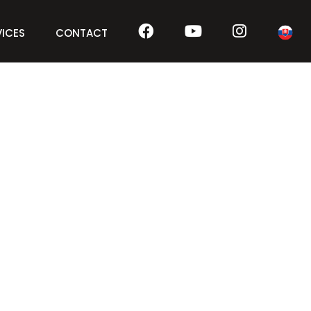
VICES
CONTACT