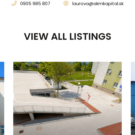
0905 985 807
laurova@akmkapital.sk
VIEW ALL LISTINGS