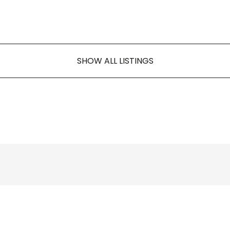
SHOW ALL LISTINGS
AKM KAPITAL, S.R.O.