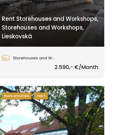
Rent Storehouses and Workshops,
Storehouses and Workshops,
Lieskovská
Lieskovská cesta, Zvolen
Storehouses and Workshops
2.590,- €/Month
PLUS UTILITIES
+VAT