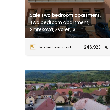
Sale Two bedroom apartment,
Two bedroom apartment,
Smreková, Zvolen, S
Smreková, Zvolen
246.923,- €
Two bedroom apartment