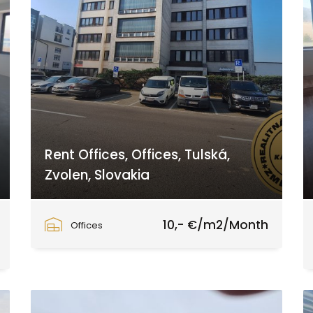
Rent Offices, Offices, Tulská,
Zvolen, Slovakia
Tulská, Zvolen
10,- €/m2/Month
Offices