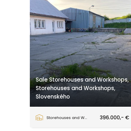
Sale Storehouses and Workshops,
Storehouses and Workshops,
Slovenského
Slovenského národného povstania, Zvolen
396.000,- €
Storehouses and Workshops