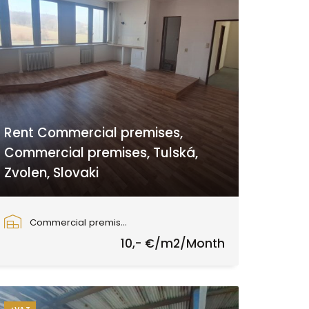
Rent Commercial premises,
Commercial premises, Tulská,
Zvolen, Slovaki
Tulská, Zvolen
Commercial premises
10,- €/m2/Month