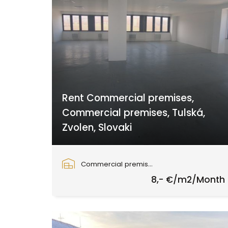
Rent Commercial premises,
Commercial premises, Tulská,
Zvolen, Slovaki
Tulská, Zvolen
Commercial premises
8,- €/m2/Month