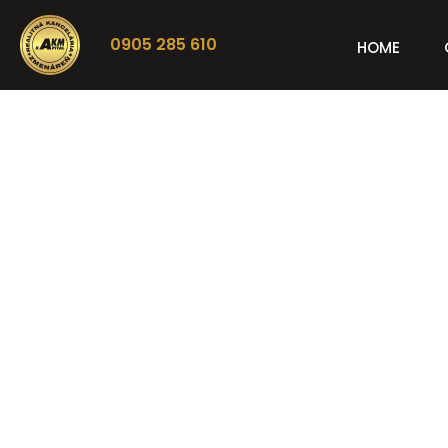
0905 285 610
HOME