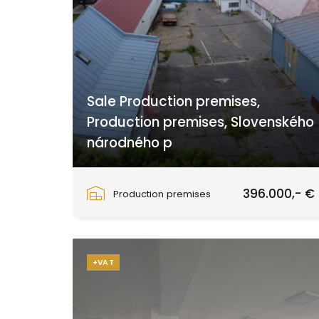
Sale Production premises,
Production premises, Slovenského
národného p
Slovenského národného povstania, Zvolen
396.000,- €
Production premises
+VAT