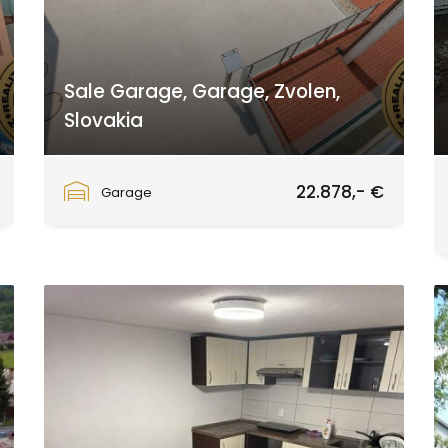
Sale Garage, Garage, Zvolen,
Slovakia
Zvolen
22.878,- €
Garage