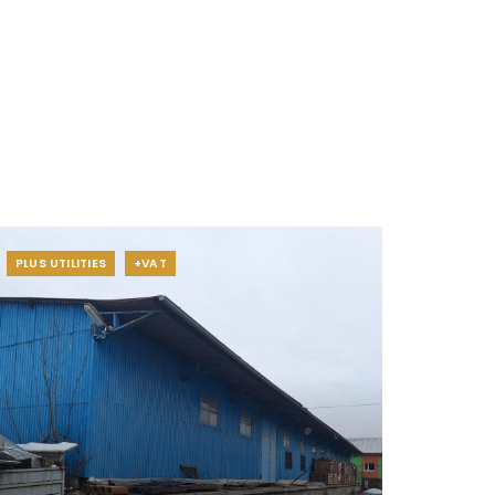
PLUS UTILITIES
+VAT