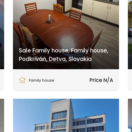
Sale Family house, Family house,
Podkriváň, Detva, Slovakia
Podkriváň, Podkriváň
Price N/A
Family house