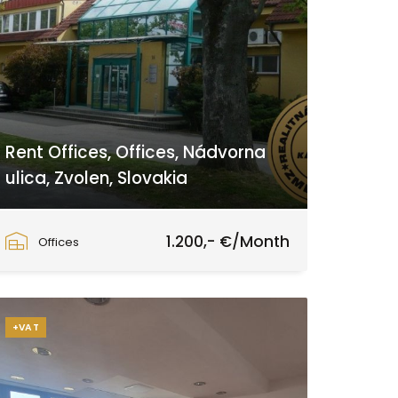
Rent Offices, Offices, Nádvorna
ulica, Zvolen, Slovakia
Nádvorna ulica, Zvolen
1.200,- €/Month
Offices
+VAT