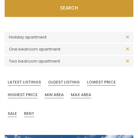
SEARCH
Holiday apartment
One bedroom apartment
Two bedroom apartment
LATEST LISTINGS
OLDEST LISTING
LOWEST PRICE
HIGHEST PRICE
MIN AREA
MAX AREA
SALE
RENT