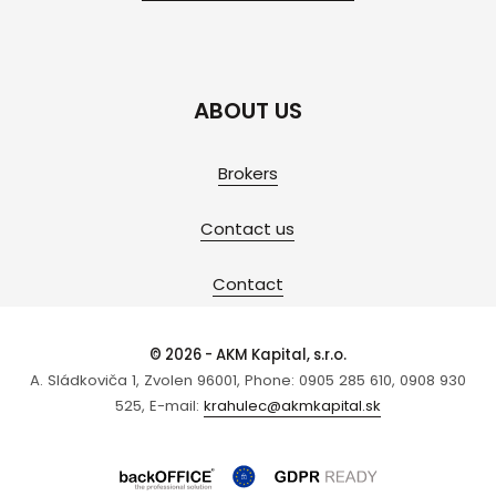
ABOUT US
Brokers
Contact us
Contact
© 2026 - AKM Kapital, s.r.o.
A. Sládkoviča 1, Zvolen 96001, Phone: 0905 285 610, 0908 930
525, E-mail:
krahulec@akmkapital.sk