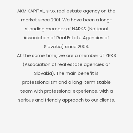
AKM KAPITAL, s.r.o. real estate agency on the
market since 2001. We have been a long-
standing member of NARKS (National
Association of Real Estate Agencies of
Slovakia) since 2003.
At the same time, we are a member of ZRKS
(Association of real estate agencies of
Slovakia). The main benefit is
professionalism and a long-term stable
team with professional experience, with a
serious and friendly approach to our clients.