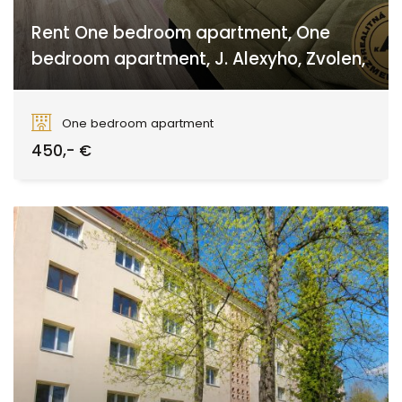
Rent One bedroom apartment, One
bedroom apartment, J. Alexyho, Zvolen,
J. Alexyho, Sekier
One bedroom apartment
450,- €