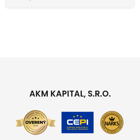
AKM KAPITAL, S.R.O.