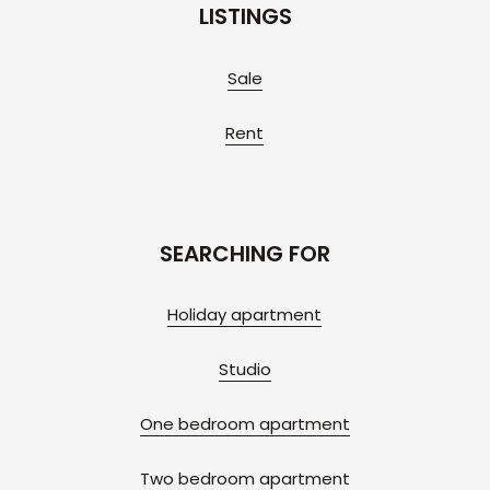
LISTINGS
Sale
Rent
SEARCHING FOR
Holiday apartment
Studio
One bedroom apartment
Two bedroom apartment