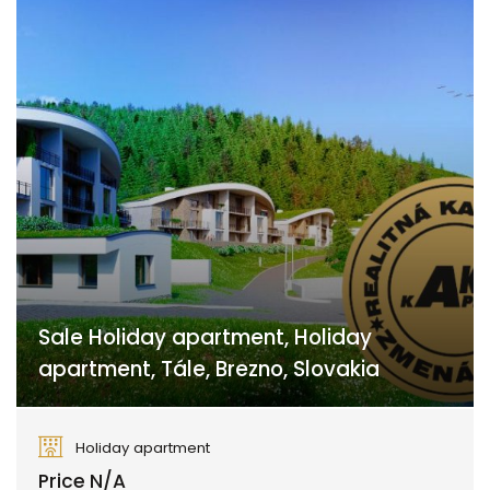
Sale Holiday apartment, Holiday
apartment, Tále, Brezno, Slovakia
Tále, Brezno
Holiday apartment
Price N/A