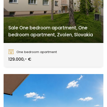
Sale One bedroom apartment, One
bedroom apartment, Zvolen, Slovakia
Zvolen
One bedroom apartment
129.000,- €