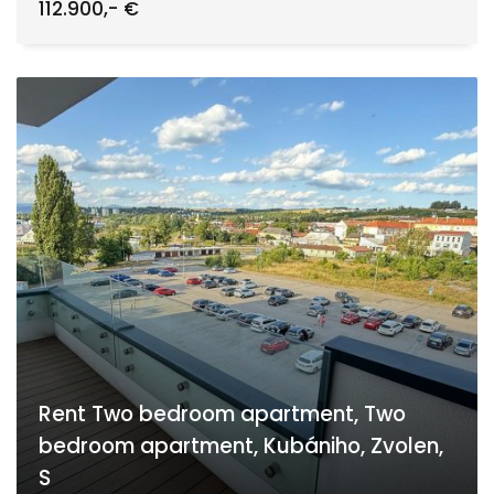
112.900,- €
Rent Two bedroom apartment, Two
bedroom apartment, Kubániho, Zvolen,
S