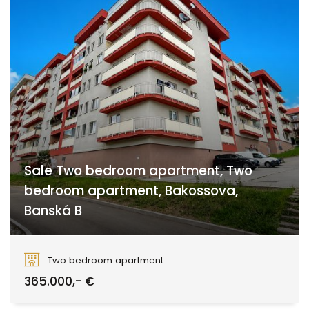
Sale Two bedroom apartment, Two
bedroom apartment, Bakossova,
Banská B
Bakossova, Banská Bystrica
Two bedroom apartment
365.000,- €