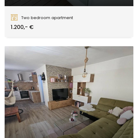
Kubániho, Zvolen
Two bedroom apartment
1.200,- €