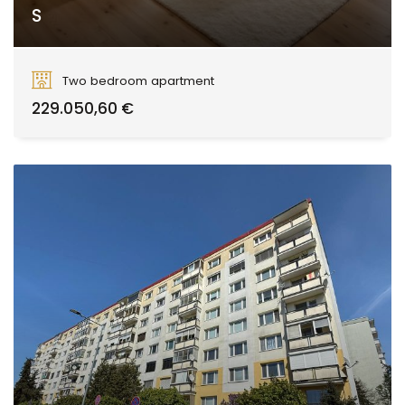
S
Smreková, Zvolen
Two bedroom apartment
229.050,60 €