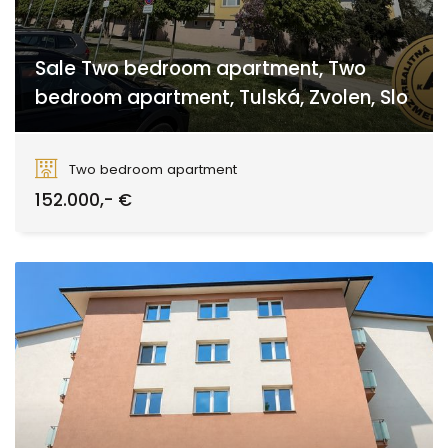
Sale Two bedroom apartment, Two
bedroom apartment, Tulská, Zvolen, Slo
Tulská, Zvolen
Two bedroom apartment
152.000,- €