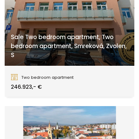
Sale Two bedroom apartment, Two
bedroom apartment, Smreková, Zvolen,
S
Smreková, Zvolen
Two bedroom apartment
246.923,- €