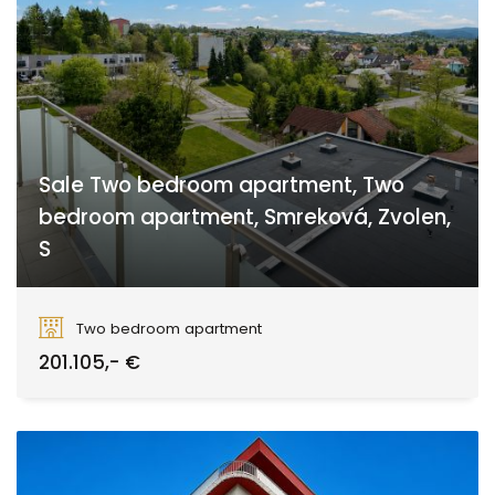
Sale Two bedroom apartment, Two
bedroom apartment, Smreková, Zvolen,
S
Smreková, Zvolen
Two bedroom apartment
201.105,- €