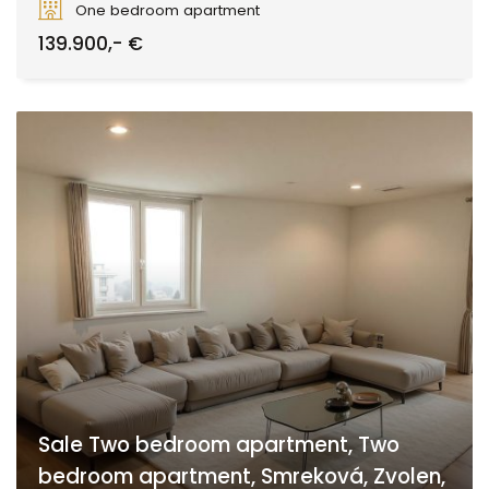
One bedroom apartment
139.900,- €
Sale Two bedroom apartment, Two
bedroom apartment, Smreková, Zvolen,