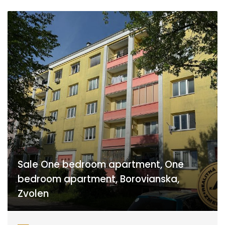
Sale One bedroom apartment, One
bedroom apartment, Borovianska,
Zvolen
Borovianska, Zvolen