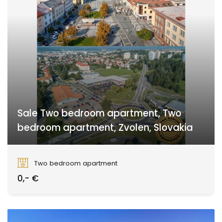
Sale Two bedroom apartment, Two
bedroom apartment, Zvolen, Slovakia
Zvolen
Two bedroom apartment
0,- €