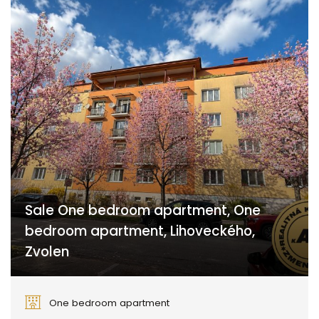
Sale One bedroom apartment, One
bedroom apartment, Lihoveckého,
Zvolen
Lihoveckého, Zvolen
One bedroom apartment