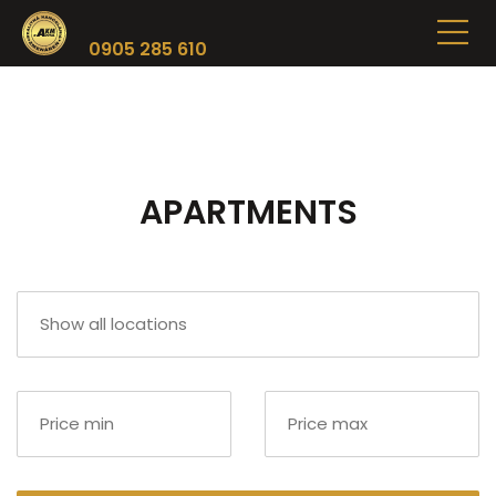
0905 285 610
APARTMENTS